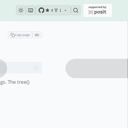
4
1
Copy page
gs. The tree()