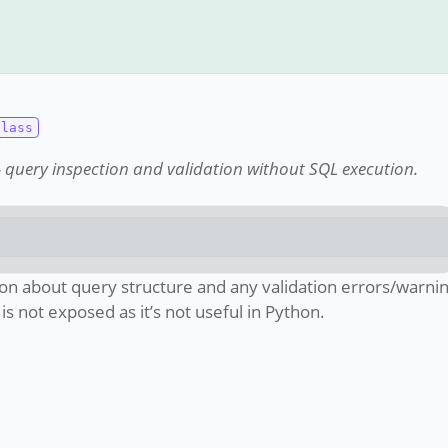
) - query inspection and validation without SQL execution.
on about query structure and any validation errors/warnin
s not exposed as it’s not useful in Python.