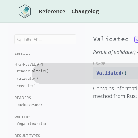
Reference
Changelog
Validated
Result of validate(
API Index
USAGE
HIGH-LEVEL
API
render
_
altair()
Validated
()
validate()
execute()
Contains informati
method from Rust i
READERS
Duck
DB
Reader
WRITERS
Vega
Lite
Writer
RESULT TYP
ES