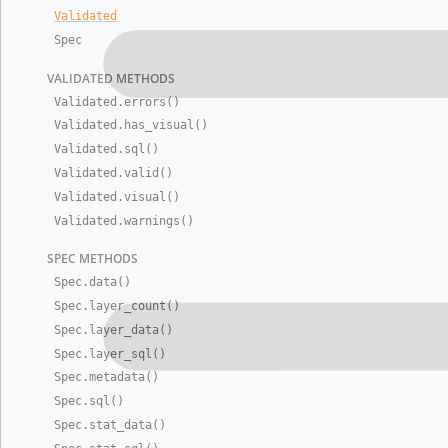
Validated
Spec
VALIDATED
METHODS
Validated
.
errors()
Validated
.
has
_
visual()
Validated
.
sql()
Validated
.
valid()
Validated
.
visual()
Validated
.
warnings()
SPEC METHO
DS
Spec
.
data()
Spec
.
layer
_
count()
Spec
.
layer
_
data()
Spec
.
layer
_
sql()
Spec
.
metadata()
Spec
.
sql()
Spec
.
stat
_
data()