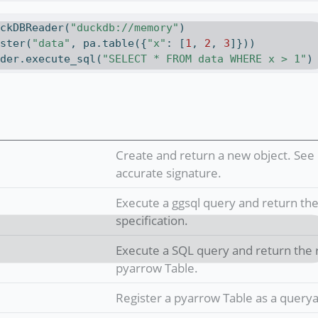
uckDBReader(
"duckdb://memory"
)
ister(
"data"
, pa.table({
"x"
: [
1
, 
2
, 
3
]}))
ader.execute_sql(
"SELECT * FROM data WHERE x > 1"
)
Create and return a new object. See 
accurate signature.
Execute a ggsql query and return the 
specification.
Execute a SQL query and return the r
pyarrow Table.
Register a pyarrow Table as a querya