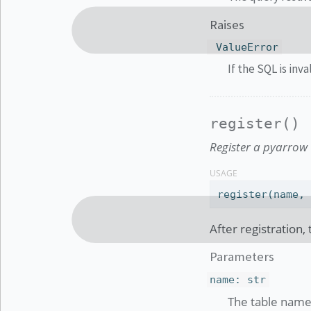
Raises
ValueError
If the SQL is inva
register()
Register a pyarrow 
USAGE
register(name,
After registration,
Parameters
name
:
str
The table name 