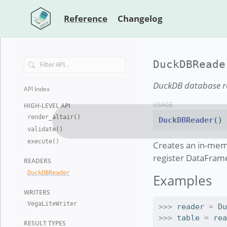
Reference
Changelog
DuckDBReade
DuckDB database re
API Index
USAGE
HIGH-LEVEL
API
render
_
altair()
DuckDBReader
()
validate()
execute()
Creates an in-mem
register DataFrame
READERS
Duck
DB
Reader
Examples
WRITERS
Vega
Lite
Writer
>>>
 reader 
=
 D
>>>
 table 
=
 re
RESULT TYP
ES