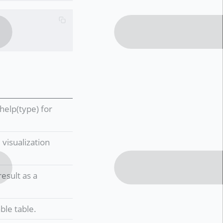
help(type) for
visualization
esult as a
ble table.