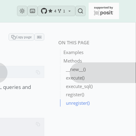
4
1
Copy page
ON THIS PAGE
Examples
Methods
__new__()
execute()
execute_sql()
L queries and
register()
unregister()