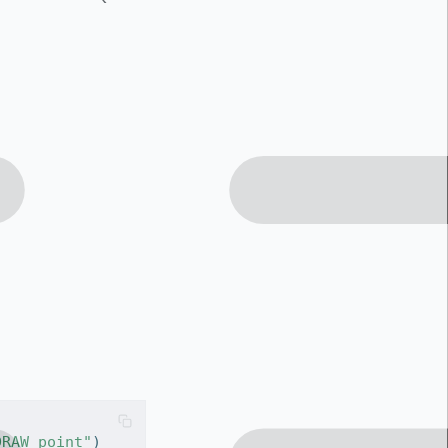
DRAW point"
)