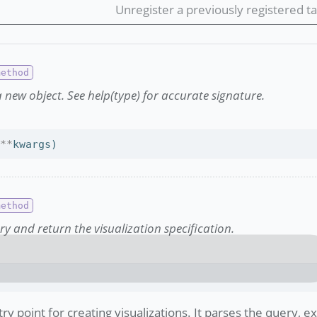
Unregister a previously registered ta
 new object. See help(type) for accurate signature.
 
**
kwargs)
ry and return the visualization specification.
try point for creating visualizations. It parses the query, 