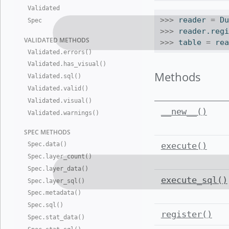
Validated
>>>
 reader 
=
 D
Spec
>>>
 reader.reg
VALIDATED
METHODS
>>>
 table 
=
 re
Validated
.
errors()
Validated
.
has
_
visual()
Methods
Validated
.
sql()
Validated
.
valid()
Validated
.
visual()
__new__()
Validated
.
warnings()
SPEC METHO
DS
Spec
.
data()
execute()
Spec
.
layer
_
count()
Spec
.
layer
_
data()
execute_sql()
Spec
.
layer
_
sql()
Spec
.
metadata()
Spec
.
sql()
register()
Spec
.
stat
_
data()