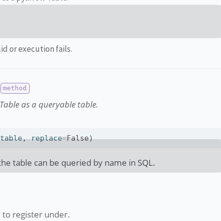
lid or execution fails.
Table as a queryable table.
 table, replace
=
False
)
 the table can be queried by name in SQL.
to register under.