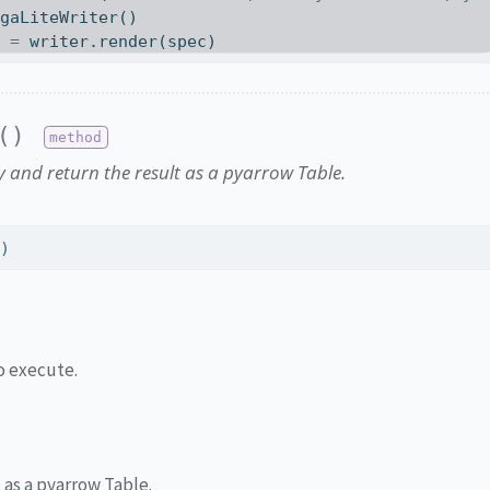
egaLiteWriter()
t 
=
 writer.render(spec)
()
 and return the result as a pyarrow Table.
l)
o execute.
 as a pyarrow Table.