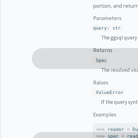
portion, and retur
Parameters
query
:
str
The ggsql query 
Returns
Spec
The resolved visu
Raises
ValueError
If the query synt
Examples
>>>
 reader 
=
 D
>>>
 spec 
=
 rea