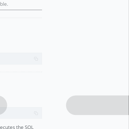
ble.
executes the SQL