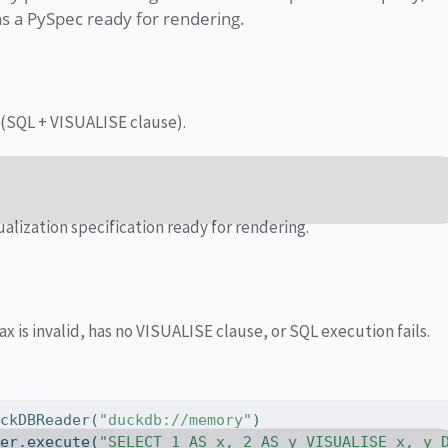
ns a PySpec ready for rendering.
(SQL + VISUALISE clause).
alization specification ready for rendering.
ax is invalid, has no VISUALISE clause, or SQL execution fails.
uckDBReader(
"duckdb://memory"
)
der.execute(
"SELECT 1 AS x, 2 AS y VISUALISE x, y 