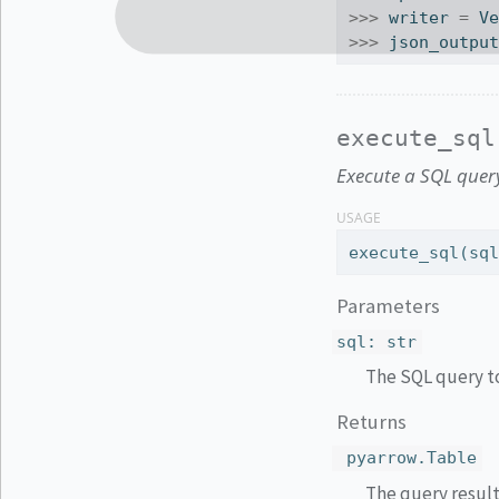
>>>
 writer 
=
 V
>>>
 json_outpu
execute_sql
Execute a SQL query
USAGE
execute_sql(sq
Parameters
sql
:
str
The SQL query t
Returns
pyarrow.Table
The query result