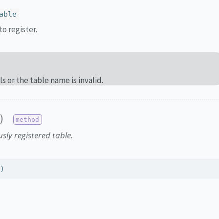
able
o register.
ils or the table name is invalid.
)
sly registered table.
e)