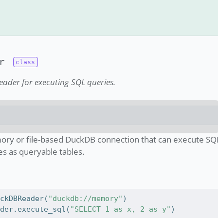
r
ader for executing SQL queries.
ory or file-based DuckDB connection that can execute SQ
s as queryable tables.
uckDBReader(
"duckdb://memory"
)
ader.execute_sql(
"SELECT 1 as x, 2 as y"
)