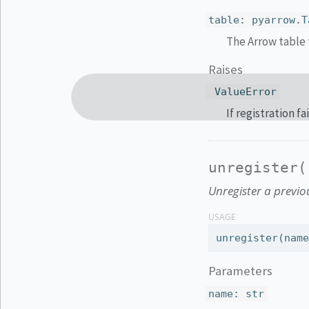
table
:
pyarrow.T
The Arrow table t
Raises
ValueError
If registration fa
unregister(
Unregister a previou
USAGE
unregister(nam
Parameters
name
:
str