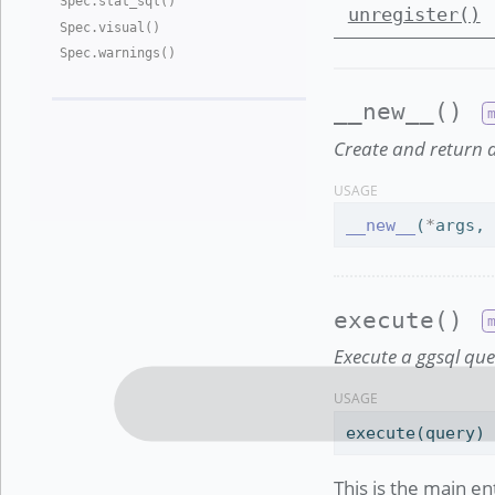
Spec
.
stat
_
sql()
unregister()
Spec
.
visual()
Spec
.
warnings()
__new__()
Create and return a
USAGE
__new__
(
*
args,
execute()
Execute a ggsql que
USAGE
execute(query)
This is the main en